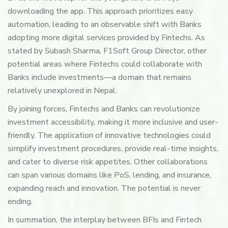
downloading the app. This approach prioritizes easy
automation, leading to an observable shift with Banks
adopting more digital services provided by Fintechs. As
stated by Subash Sharma, F1Soft Group Director, other
potential areas where Fintechs could collaborate with
Banks include investments—a domain that remains
relatively unexplored in Nepal.
By joining forces, Fintechs and Banks can revolutionize
investment accessibility, making it more inclusive and user-
friendly. The application of innovative technologies could
simplify investment procedures, provide real-time insights,
and cater to diverse risk appetites. Other collaborations
can span various domains like PoS, lending, and insurance,
expanding reach and innovation. The potential is never
ending.
In summation, the interplay between BFIs and Fintech