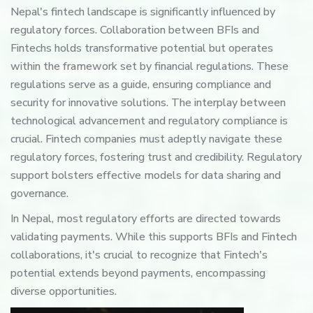
Nepal's fintech landscape is significantly influenced by
regulatory forces. Collaboration between BFIs and
Fintechs holds transformative potential but operates
within the framework set by financial regulations. These
regulations serve as a guide, ensuring compliance and
security for innovative solutions. The interplay between
technological advancement and regulatory compliance is
crucial. Fintech companies must adeptly navigate these
regulatory forces, fostering trust and credibility. Regulatory
support bolsters effective models for data sharing and
governance.
In Nepal, most regulatory efforts are directed towards
validating payments. While this supports BFIs and Fintech
collaborations, it's crucial to recognize that Fintech's
potential extends beyond payments, encompassing
diverse opportunities.