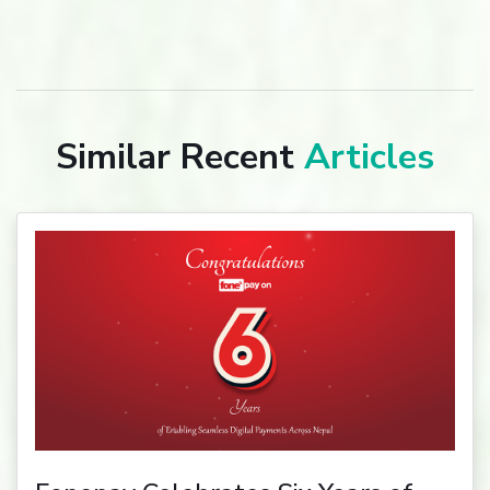
Similar Recent
Articles