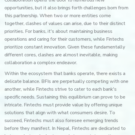
Collaboration opens the door to numerous new
opportunities, but it also brings forth challenges born from
this partnership. When two or more entities come
together, clashes of values can arise, due to their distinct
priorities. For banks, it's about maintaining business
operations and caring for their customers, while Fintechs
prioritize constant innovation. Given these fundamentally
different cores, clashes are almost inevitable, making
collaboration a complex endeavor.
Within the ecosystem that banks operate, there exists a
delicate balance. BFIs are perpetually competing with one
another, while Fintechs strive to cater to each bank's
specific needs. Sustaining this equilibrium can prove to be
intricate. Fintechs must provide value by offering unique
solutions that align with what consumers desire. To
succeed, Fintechs must also foresee emerging trends
before they manifest. In Nepal, Fintechs are dedicated to