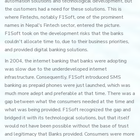
automation solutions and technological development, but
the customers had a need for these solutions. This is
where Fintechs, notably F1Soft, one of the prominent
names in Nepal's Fintech sector, entered the picture.
F1Soft took on the development risks that the banks
couldn't allocate time to, due to their business priorities,
and provided digital banking solutions.
In 2004, the internet banking that banks were adopting
was slow due to the underdeveloped internet
infrastructure. Consequently, F1Soft introduced SMS
banking as prepaid phones were just launched, which was
much more adept and preferable at that time. There was a
gap between what the consumers needed at the time and
what was being provided. F1Soft recognized the gap and
bridged it with its technological solutions, but that itself
would not have been possible without the base of trust
and legitimacy that Banks provided. Consumers were more