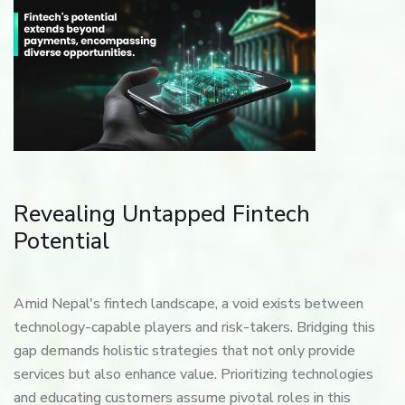
Revealing Untapped Fintech
Potential
Amid Nepal's fintech landscape, a void exists between
technology-capable players and risk-takers. Bridging this
gap demands holistic strategies that not only provide
services but also enhance value. Prioritizing technologies
and educating customers assume pivotal roles in this