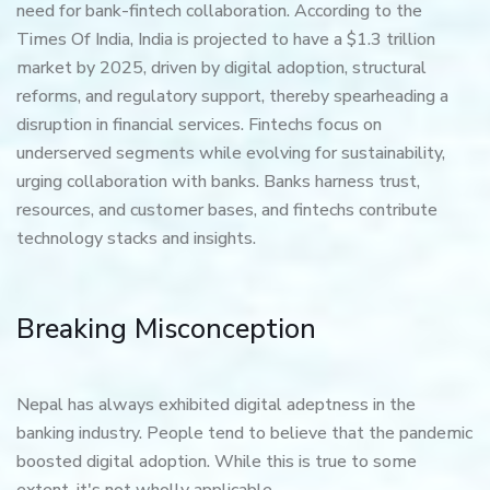
need for bank-fintech collaboration. According to the
Times Of India, India is projected to have a $1.3 trillion
market by 2025, driven by digital adoption, structural
reforms, and regulatory support, thereby spearheading a
disruption in financial services. Fintechs focus on
underserved segments while evolving for sustainability,
urging collaboration with banks. Banks harness trust,
resources, and customer bases, and fintechs contribute
technology stacks and insights.
Breaking Misconception
Nepal has always exhibited digital adeptness in the
banking industry. People tend to believe that the pandemic
boosted digital adoption. While this is true to some