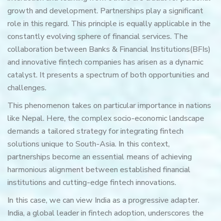
growth and development. Partnerships play a significant
role in this regard. This principle is equally applicable in the
constantly evolving sphere of financial services. The
collaboration between Banks & Financial Institutions(BFIs)
and innovative fintech companies has arisen as a dynamic
catalyst. It presents a spectrum of both opportunities and
challenges.
This phenomenon takes on particular importance in nations
like Nepal. Here, the complex socio-economic landscape
demands a tailored strategy for integrating fintech
solutions unique to South-Asia. In this context,
partnerships become an essential means of achieving
harmonious alignment between established financial
institutions and cutting-edge fintech innovations.
In this case, we can view India as a progressive adapter.
India, a global leader in fintech adoption, underscores the