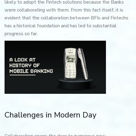
likely to adopt the Fintech solutions because the Banks
were collaborating with them. From this fact itself, it is
evident that the collaboration between BFIs and Fintechs
has a historical foundation and has led to substantial
progress so far.
Challenges in Modern Day