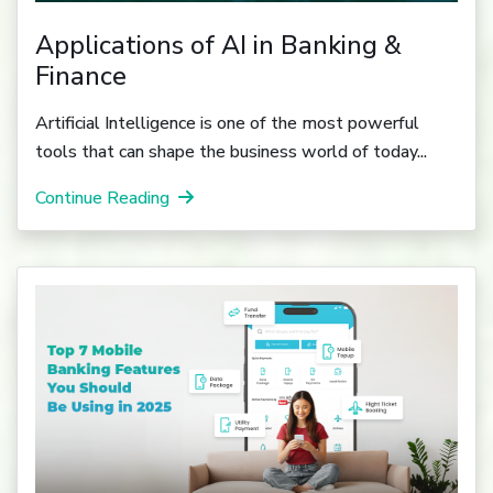
Applications of AI in Banking &
Finance
Artificial Intelligence is one of the most powerful
tools that can shape the business world of today...
Continue Reading