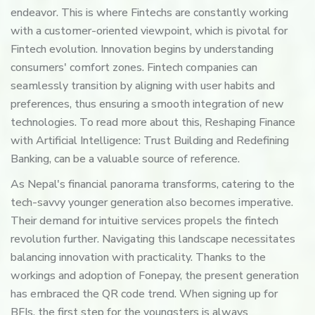
endeavor. This is where Fintechs are constantly working
with a customer-oriented viewpoint, which is pivotal for
Fintech evolution. Innovation begins by understanding
consumers' comfort zones. Fintech companies can
seamlessly transition by aligning with user habits and
preferences, thus ensuring a smooth integration of new
technologies. To read more about this,
Reshaping Finance
with Artificial Intelligence: Trust Building and Redefining
Banking
, can be a valuable source of reference.
As Nepal's financial panorama transforms, catering to the
tech-savvy younger generation also becomes imperative.
Their demand for intuitive services propels the fintech
revolution further. Navigating this landscape necessitates
balancing innovation with practicality. Thanks to the
workings and adoption of Fonepay, the present generation
has embraced the QR code trend. When signing up for
BFIs, the first step for the youngsters is always