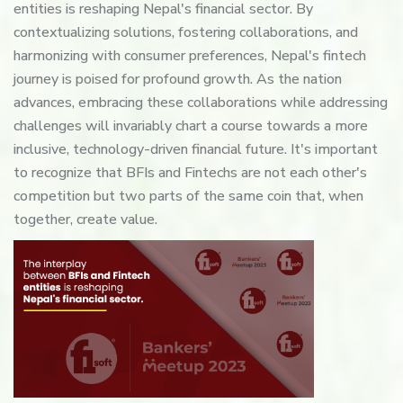
entities is reshaping Nepal's financial sector. By
contextualizing solutions, fostering collaborations, and
harmonizing with consumer preferences, Nepal's fintech
journey is poised for profound growth. As the nation
advances, embracing these collaborations while addressing
challenges will invariably chart a course towards a more
inclusive, technology-driven financial future. It's important
to recognize that BFIs and Fintechs are not each other's
competition but two parts of the same coin that, when
together, create value.