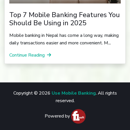
Top 7 Mobile Banking Features You
Should Be Using in 2025
Mobile banking in Nepal has come a long way, making
daily transactions easier and more convenient. M...
Continue Reading
Copyright © 2026
Use Mobile Banking
. All rights
reserved.
Powered by