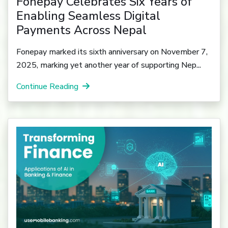
Fonepay Celebrates Six Years of
Enabling Seamless Digital
Payments Across Nepal
Fonepay marked its sixth anniversary on November 7,
2025, marking yet another year of supporting Nep...
Continue Reading