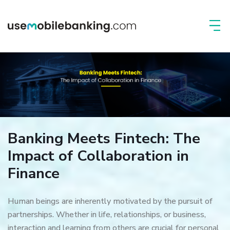
Banking Meets Fintech: The
Impact of Collaboration in
Finance
Human beings are inherently motivated by the pursuit of
partnerships. Whether in life, relationships, or business,
interaction and learning from others are crucial for personal