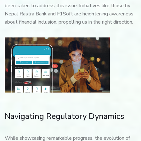
been taken to address this issue. Initiatives like those by
Nepal Rastra Bank and F1Soft are heightening awareness
about financial inclusion, propelling us in the right direction.
Navigating Regulatory Dynamics
While showcasing remarkable progress, the evolution of