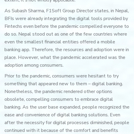
extent, it's not wholly applicable.
As Subash Sharma, F1Soft Group Director states, in Nepal,
BFIs were already integrating the digital tools provided by
Fintechs even before the pandemic compelled everyone to
do so. Nepal stood out as one of the few countries where
even the smallest financial entities offered a mobile
banking app. Therefore, the resources and adoption were in
place. However, what the pandemic accelerated was the
adoption among consumers.
Prior to the pandemic, consumers were hesitant to try
something that appeared new to them – digital banking.
Nonetheless, the pandemic rendered other options
obsolete, compelling consumers to embrace digital
banking. As the user base expanded, people recognized the
ease and convenience of digital banking solutions. Even
after the necessity for digital processes diminished, people
continued with it because of the comfort and benefits