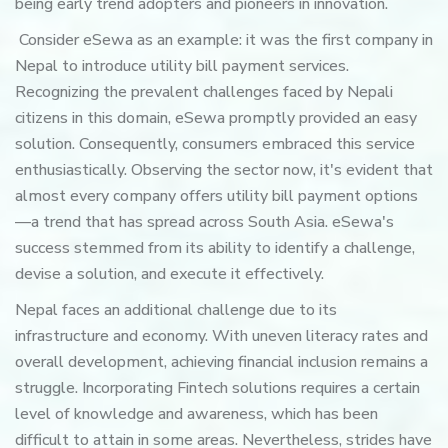
being early trend adopters and pioneers in innovation.
Consider eSewa as an example: it was the first company in
Nepal to introduce utility bill payment services.
Recognizing the prevalent challenges faced by Nepali
citizens in this domain, eSewa promptly provided an easy
solution. Consequently, consumers embraced this service
enthusiastically. Observing the sector now, it's evident that
almost every company offers utility bill payment options
—a trend that has spread across South Asia. eSewa's
success stemmed from its ability to identify a challenge,
devise a solution, and execute it effectively.
Nepal faces an additional challenge due to its
infrastructure and economy. With uneven literacy rates and
overall development, achieving financial inclusion remains a
struggle. Incorporating Fintech solutions requires a certain
level of knowledge and awareness, which has been
difficult to attain in some areas. Nevertheless, strides have