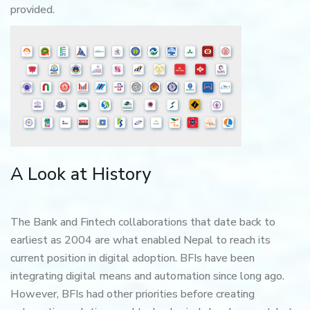
provided.
A Look at History
The Bank and Fintech collaborations that date back to
earliest as 2004 are what enabled Nepal to reach its
current position in digital adoption. BFIs have been
integrating digital means and automation since long ago.
However, BFIs had other priorities before creating