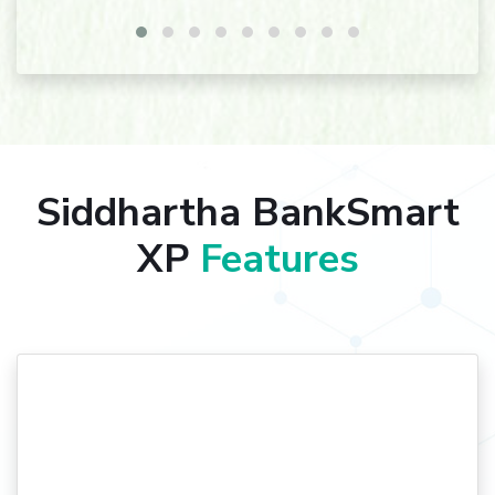
Siddhartha BankSmart
XP
Features