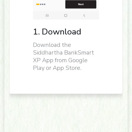
1. Download
Download the
Siddhartha BankSmart
XP App from Google
Play or App Store.