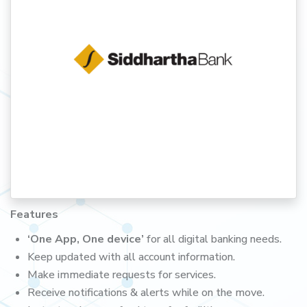
Features
‘One App, One device’
for all digital banking needs.
Keep updated with all account information.
Make immediate requests for services.
Receive notifications & alerts while on the move.