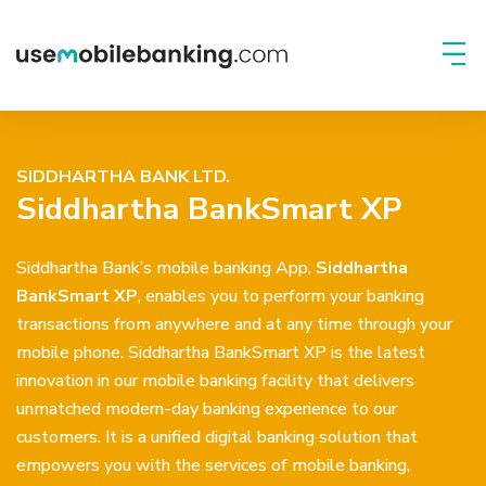
SIDDHARTHA BANK LTD.
Siddhartha BankSmart XP
Siddhartha Bank’s mobile banking App,
Siddhartha
BankSmart XP
, enables you to perform your banking
transactions from anywhere and at any time through your
mobile phone. Siddhartha BankSmart XP is the latest
innovation in our mobile banking facility that delivers
unmatched modern-day banking experience to our
customers. It is a unified digital banking solution that
empowers you with the services of mobile banking,