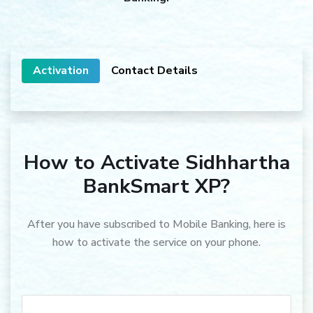
Activation
Contact Details
How to Activate Sidhhartha
BankSmart XP?
After you have subscribed to Mobile Banking, here is
how to activate the service on your phone.