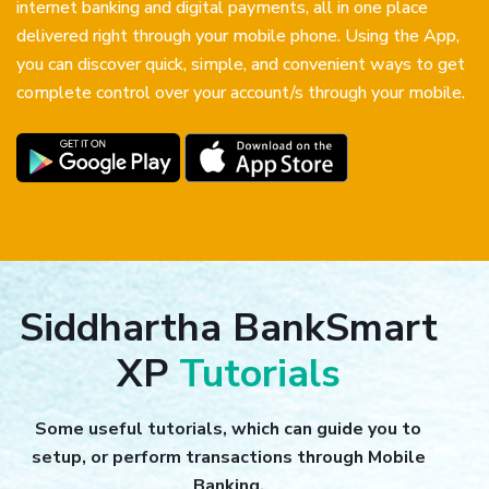
internet banking and digital payments, all in one place
delivered right through your mobile phone. Using the App,
you can discover quick, simple, and convenient ways to get
complete control over your account/s through your mobile.
Siddhartha BankSmart
XP
Tutorials
Some useful tutorials, which can guide you to
setup, or perform transactions through Mobile
Banking.