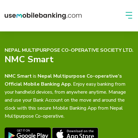
NEPAL MULTIPURPOSE CO-OPERATIVE SOCIETY LTD.
NMC Smart
NMC Smart
is
Nepal Multipurpose Co-operative’s
Official Mobile Banking App
. Enjoy easy banking from
your handheld devices, from anywhere anytime. Manage
and use your Bank Account on the move and around the
clock with this secure Mobile Banking App from Nepal
Multipurpose Co-operative.