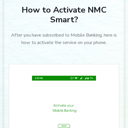
How to Activate NMC
Smart?
After you have subscribed to Mobile Banking, here is
how to activate the service on your phone.