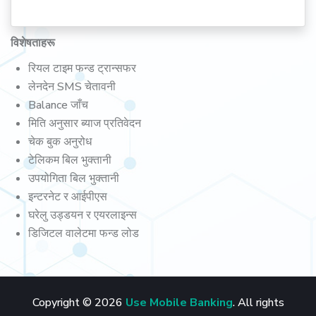
विशेषताहरू
रियल टाइम फन्ड ट्रान्सफर
लेनदेन SMS चेतावनी
Balance जाँच
मिति अनुसार ब्याज प्रतिवेदन
चेक बुक अनुरोध
टेलिकम बिल भुक्तानी
उपयोगिता बिल भुक्तानी
इन्टरनेट र आईपीएस
घरेलु उड्डयन र एयरलाइन्स
डिजिटल वालेटमा फन्ड लोड
Copyright © 2026
Use Mobile Banking
. All rights