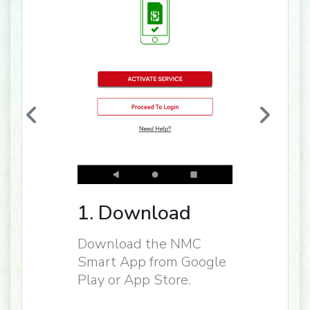
1. Download
Download the NMC
Smart App from Google
Play or App Store.