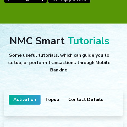
NMC Smart
Tutorials
Some useful tutorials, which can guide you to
setup, or perform transactions through Mobile
Banking.
Activation
Topup
Contact Details