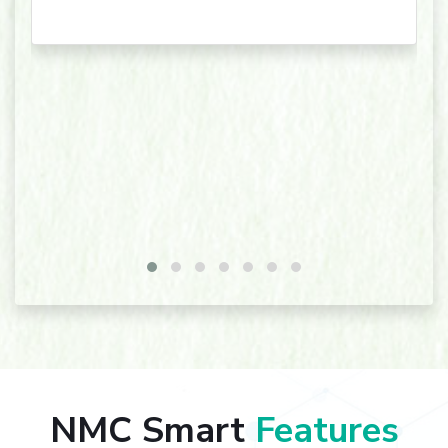
NMC Smart
Features