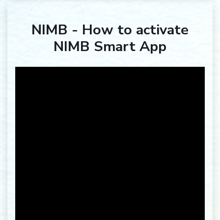
NIMB - How to activate
NIMB Smart App