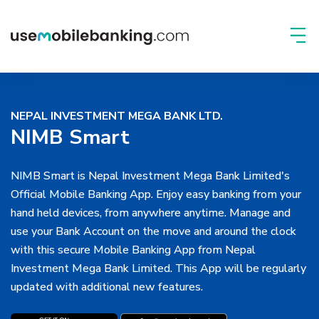
NEPAL INVESTMENT MEGA BANK LTD.
NIMB Smart
NIMB Smart is Nepal Investment Mega Bank Limited's
Official Mobile Banking App. Enjoy easy banking from your
hand held devices, from anywhere anytime. Manage and
use your Bank Account on the move and around the clock
with this secure Mobile Banking App from Nepal
Investment Mega Bank Limited. This App will be regularly
updated with additional new features.