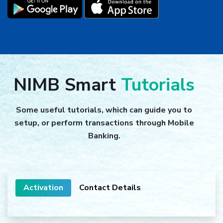
NIMB Smart
Tutorials
Some useful tutorials, which can guide you to
setup, or perform transactions through Mobile
Banking.
Activation
Contact Details