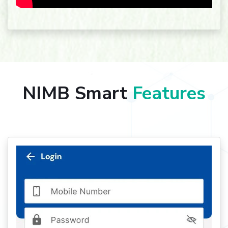
NIMB Smart
Features