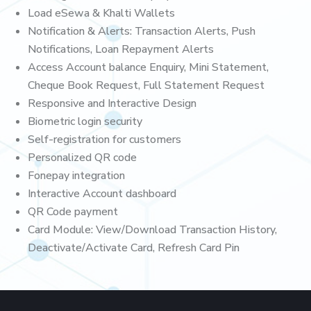
Load eSewa & Khalti Wallets
Notification & Alerts: Transaction Alerts, Push
Notifications, Loan Repayment Alerts
Access Account balance Enquiry, Mini Statement,
Cheque Book Request, Full Statement Request
Responsive and Interactive Design
Biometric login security
Self-registration for customers
Personalized QR code
Fonepay integration
Interactive Account dashboard
QR Code payment
Card Module: View/Download Transaction History,
Deactivate/Activate Card, Refresh Card Pin