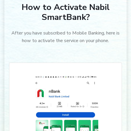
How to Activate Nabil
SmartBank?
After you have subscribed to Mobile Banking, here is
how to activate the service on your phone.