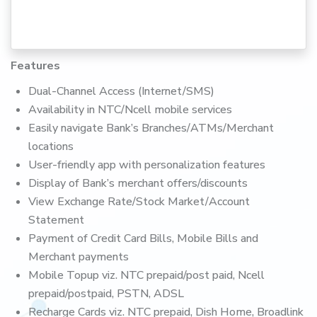
Features
Dual-Channel Access (Internet/SMS)
Availability in NTC/Ncell mobile services
Easily navigate Bank’s Branches/ATMs/Merchant
locations
User-friendly app with personalization features
Display of Bank’s merchant offers/discounts
View Exchange Rate/Stock Market/Account
Statement
Payment of Credit Card Bills, Mobile Bills and
Merchant payments
Mobile Topup viz. NTC prepaid/post paid, Ncell
prepaid/postpaid, PSTN, ADSL
Recharge Cards viz. NTC prepaid, Dish Home, Broadlink