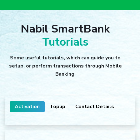
Nabil SmartBank
Tutorials
Some useful tutorials, which can guide you to
setup, or perform transactions through Mobile
Banking.
Activation
Topup
Contact Details