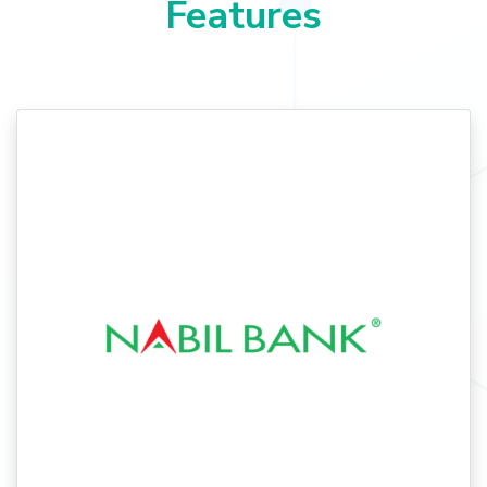
Features