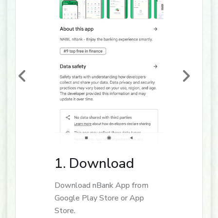
1. Download
Download nBank App from
Google Play Store or App
Store.