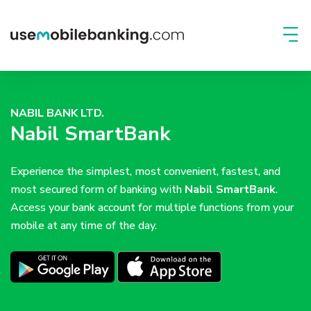
NABIL BANK LTD.
Nabil SmartBank
Experience the simplest, most convenient, fastest, and
most secured form of banking with
Nabil SmartBank
.
Access your bank account for multiple functions from your
mobile at any time of the day.