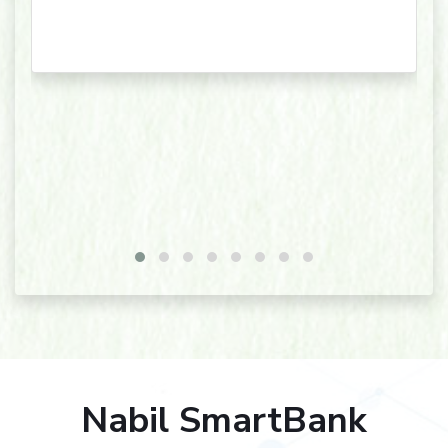
Nabil SmartBank