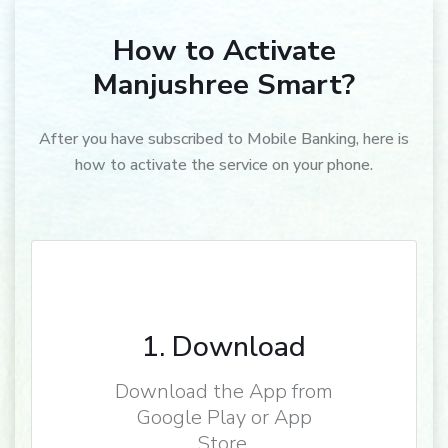
How to Activate
Manjushree Smart?
After you have subscribed to Mobile Banking, here is
how to activate the service on your phone.
1. Download
Download the App from
Google Play or App
Store.