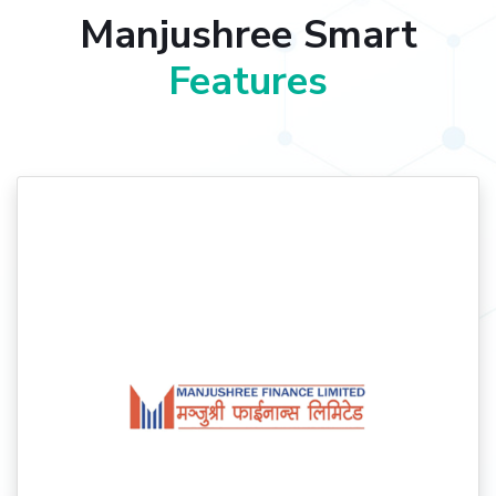
Manjushree Smart
Features