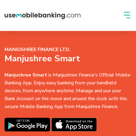
MANJUSHREE FINANCE LTD.
Manjushree Smart
Manjushree Smart
is Manjushree Finance’s Official Mobile
Banking App. Enjoy easy banking from your handheld
devices, from anywhere anytime. Manage and use your
Bank Account on the move and around the clock with this
secure Mobile Banking App from Manjushree Finance.