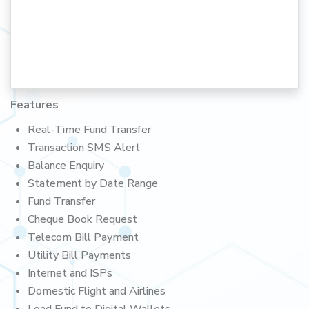
Features
Real-Time Fund Transfer
Transaction SMS Alert
Balance Enquiry
Statement by Date Range
Fund Transfer
Cheque Book Request
Telecom Bill Payment
Utility Bill Payments
Internet and ISPs
Domestic Flight and Airlines
Load Fund to Digital Wallets