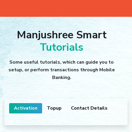
Manjushree Smart
Tutorials
Some useful tutorials, which can guide you to
setup, or perform transactions through Mobile
Banking.
Activation
Topup
Contact Details